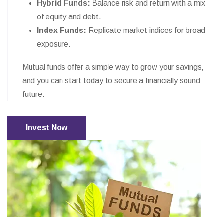
Hybrid Funds:
Balance risk and return with a mix
of equity and debt.
Index Funds:
Replicate market indices for broad
exposure.
Mutual funds offer a simple way to grow your savings,
and you can start today to secure a financially sound
future.
Invest Now