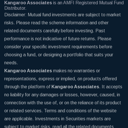
Kangaroo Associates
is an AMFI Registered Mutual Fund
Distributor.
Disclaimer: Mutual fund investments are subject to market
risks. Please read the scheme information and other
related documents carefully before investing. Past
performance is not indicative of future returns. Please
consider your specific investment requirements before
choosing a fund, or designing a portfolio that suits your
needs.
Kangaroo Associates
makes no warranties or
representations, express or implied, on products offered
through the platform of
Kangaroo Associates
. It accepts
no liability for any damages or losses, however, caused, in
connection with the use of, or on the reliance of its product
or related services. Terms and conditions of the website
are applicable. Investments in Securities markets are
subject to market risks, read all the related documents