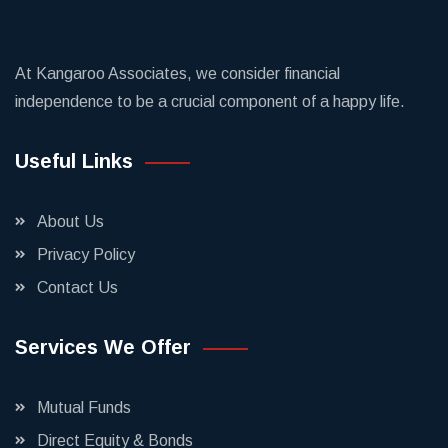
At Kangaroo Associates, we consider financial
independence to be a crucial component of a happy life.
Useful Links
About Us
Privacy Policy
Contact Us
Services We Offer
Mutual Funds
Direct Equity & Bonds