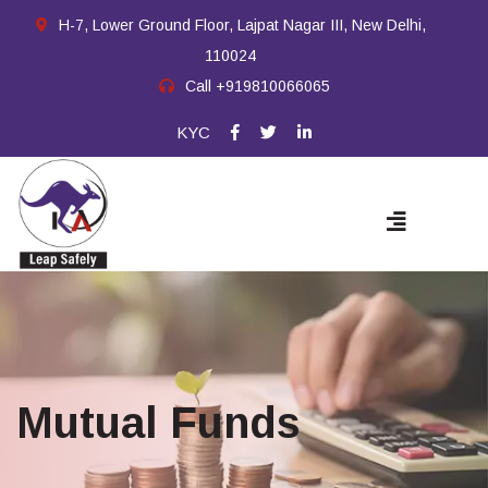
H-7, Lower Ground Floor, Lajpat Nagar III, New Delhi,
110024
Call
+919810066065
KYC
Mutual Funds