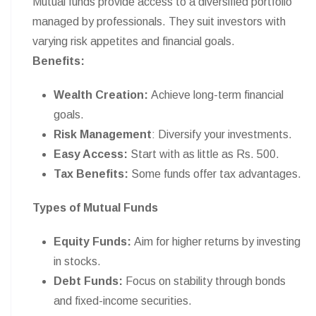
Mutual funds provide access to a diversified portfolio
managed by professionals. They suit investors with
varying risk appetites and financial goals.
Benefits:
Wealth Creation:
Achieve long-term financial
goals.
Risk Management
: Diversify your investments.
Easy Access:
Start with as little as Rs. 500.
Tax Benefits:
Some funds offer tax advantages.
Types of Mutual Funds
Equity Funds:
Aim for higher returns by investing
in stocks.
Debt Funds:
Focus on stability through bonds
and fixed-income securities.