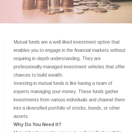
Mutual funds are a well-liked investment option that
enables you to engage in the financial markets without
requiring in-depth understanding. They are
professionally managed investment vehicles that offer
chances to build wealth.
Investing in mutual funds is like having a team of
experts managing your money. These funds gather
investments from various individuals and channel them
into a diversified portfolio of stocks, bonds, or other
assets.
Why Do You Need It?