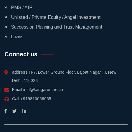
PMS / AIF
Unlisted / Private Equity / Angel Investment
Succession Planning and Trust Management
Loans
Connect us
address
H-7, Lower Ground Floor, Lajpat Nagar III, New
Delhi, 110024
Email
info@kangaroo.net.in
Call
+919810066065